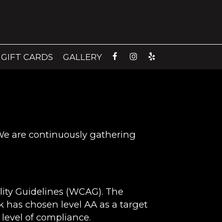
GIFT CARDS
GALLERY
 We are continuously gathering
lity Guidelines (WCAG). The
ik has chosen level AA as a target
 level of compliance.