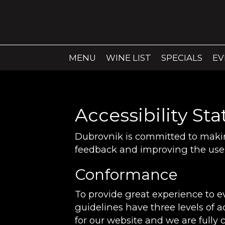
MENU
WINE LIST
SPECIALS
EV
Accessibility St
Dubrovnik is committed to making
feedback and improving the user
Conformance
To provide great experience to 
guidelines have three levels of a
for our website and we are fully 