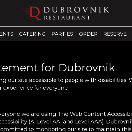
ENTS
CATERING
PARTIES
ORDER
RESERVE
atement for Dubrovnik
 our site accessible to people with disabilities.
 experience for everyone.
everyone we are using The Web Content Accessibi
ccessibility (A, Level AA, and Level AAA). Dubrovn
committed to monitoring our site to maintain this