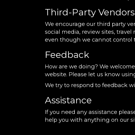
Third-Party Vendors
We encourage our third party ve
social media, review sites, travel
even though we cannot control t
Feedback
How are we doing? We welcome yo
website. Please let us know usin
We try to respond to feedback wi
Assistance
If you need any assistance please
help you with anything on our si