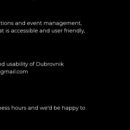
rvations and event management,
t is accessible and user friendly,
d usability of Dubrovnik
@gmail.com
ness hours and we'd be happy to