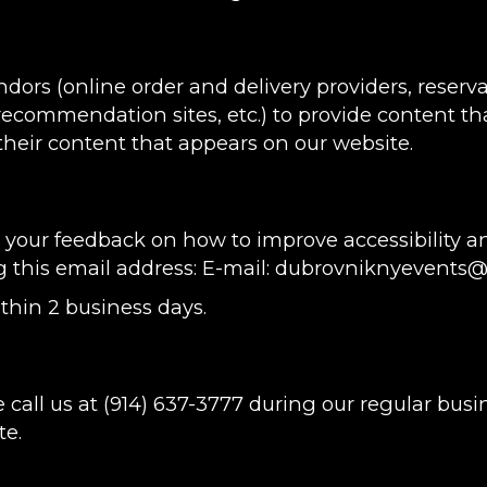
ndors (online order and delivery providers, rese
 recommendation sites, etc.) to provide content tha
heir content that appears on our website.
ur feedback on how to improve accessibility an
g this email address: E-mail:
dubrovniknyevents
thin 2 business days.
 call us at
(914) 637-3777
during our regular busi
te.